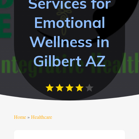
Services for
Emotional
Wellness in
Gilbert AZ
Home
»
Healthcare