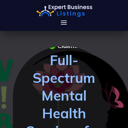
Claimed
Full-
Spectrum
Mental
Health