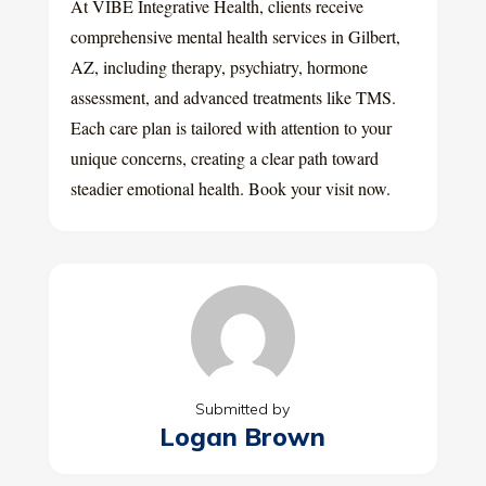
At VIBE Integrative Health, clients receive
comprehensive mental health services in Gilbert,
AZ, including therapy, psychiatry, hormone
assessment, and advanced treatments like TMS.
Each care plan is tailored with attention to your
unique concerns, creating a clear path toward
steadier emotional health. Book your visit now.
Submitted by
Logan Brown