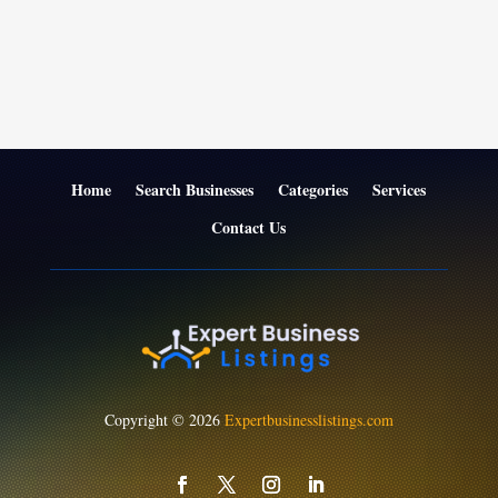
Home
Search Businesses
Categories
Services
Contact Us
Copyright © 2026
Expertbusinesslistings.com