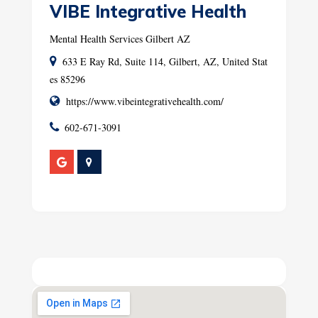
VIBE Integrative Health
Mental Health Services Gilbert AZ
633 E Ray Rd, Suite 114, Gilbert, AZ, United Stat
es 85296
https://www.vibeintegrativehealth.com/
602-671-3091