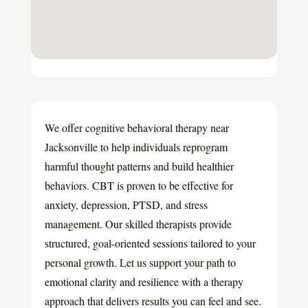
We offer cognitive behavioral therapy near
Jacksonville to help individuals reprogram
harmful thought patterns and build healthier
behaviors. CBT is proven to be effective for
anxiety, depression, PTSD, and stress
management. Our skilled therapists provide
structured, goal-oriented sessions tailored to your
personal growth. Let us support your path to
emotional clarity and resilience with a therapy
approach that delivers results you can feel and see.