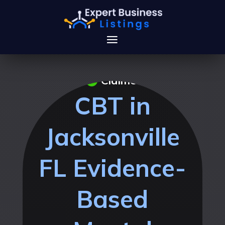
Claimed
CBT in
Jacksonville
FL Evidence-
Based