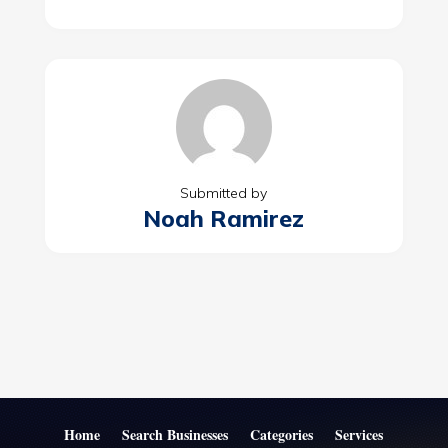
Submitted by
Noah Ramirez
Home
Search Businesses
Categories
Services