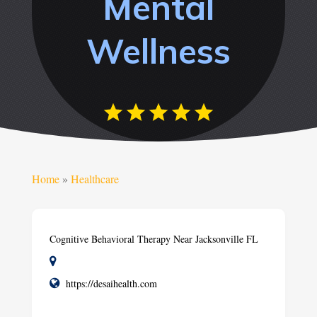
Mental
Wellness
Home
»
Healthcare
Cognitive Behavioral Therapy Near Jacksonville FL
https://desaihealth.com