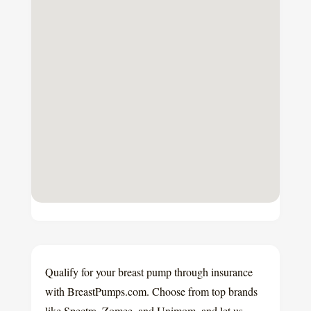
Qualify for your breast pump through insurance
with BreastPumps.com. Choose from top brands
like Spectra, Zomee, and Unimom, and let us