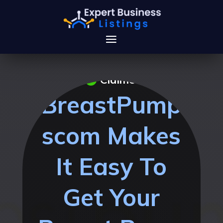
Claimed
BreastPump
scom Makes
It Easy To
Get Your