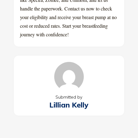
handle the paperwork. Contact us now to check
your eligibility and receive your breast pump at no
cost or reduced rates. Start your breastfeeding
journey with confidence!
Submitted by
Lillian Kelly