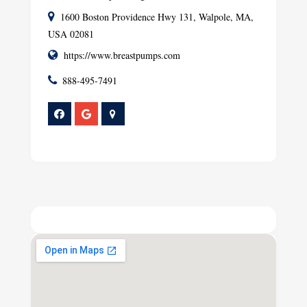
1600 Boston Providence Hwy 131, Walpole, MA,
USA 02081
https://www.breastpumps.com
888-495-7491