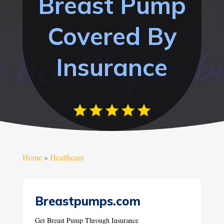
Breast Pump
Covered By
Insurance
Home
»
Healthcare
Breastpumps.com
Get Breast Pump Through Insurance